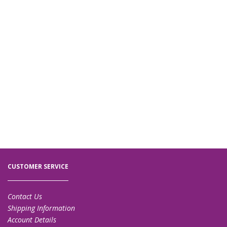
CUSTOMER SERVICE
Contact Us
Shipping Information
Account Details