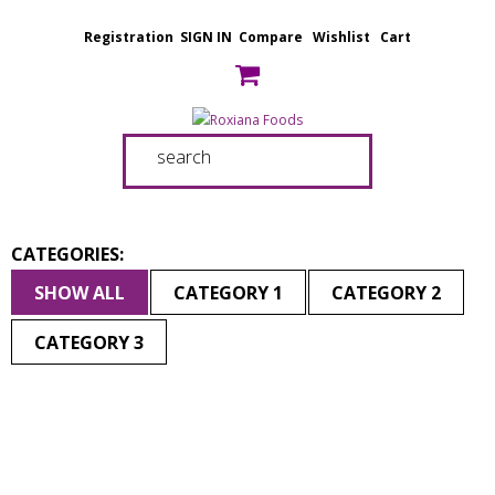
Registration
SIGN IN
Compare
Wishlist
Cart
CATEGORIES:
SHOW ALL
CATEGORY 1
CATEGORY 2
CATEGORY 3