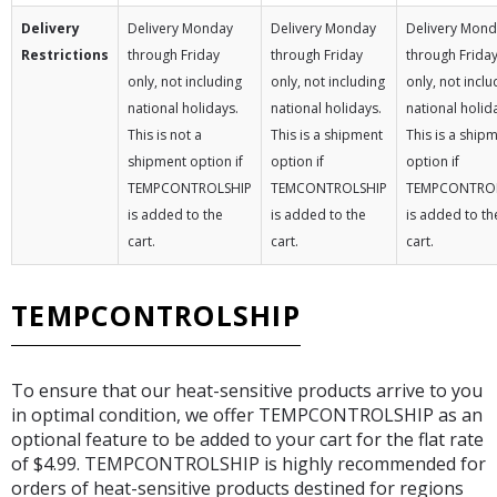
Delivery
Delivery Monday
Delivery Monday
Delivery Mon
Restrictions
through Friday
through Friday
through Frida
only, not including
only, not including
only, not inclu
national holidays.
national holidays.
national holid
This is not a
This is a shipment
This is a ship
shipment option if
option if
option if
TEMPCONTROLSHIP
TEMCONTROLSHIP
TEMPCONTRO
is added to the
is added to the
is added to th
cart.
cart.
cart.
TEMPCONTROLSHIP
To ensure that our heat-sensitive products arrive to you
in optimal condition, we offer TEMPCONTROLSHIP as an
optional feature to be added to your cart for the flat rate
of $4.99. TEMPCONTROLSHIP is highly recommended for
orders of heat-sensitive products destined for regions