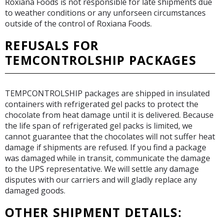
Roxiana Foods is not responsible for late shipments due
to weather conditions or any unforseen circumstances
outside of the control of Roxiana Foods.
REFUSALS FOR
TEMCONTROLSHIP PACKAGES
TEMPCONTROLSHIP packages are shipped in insulated
containers with refrigerated gel packs to protect the
chocolate from heat damage until it is delivered. Because
the life span of refrigerated gel packs is limited, we
cannot guarantee that the chocolates will not suffer heat
damage if shipments are refused. If you find a package
was damaged while in transit, communicate the damage
to the UPS representative. We will settle any damage
disputes with our carriers and will gladly replace any
damaged goods.
OTHER SHIPMENT DETAILS: