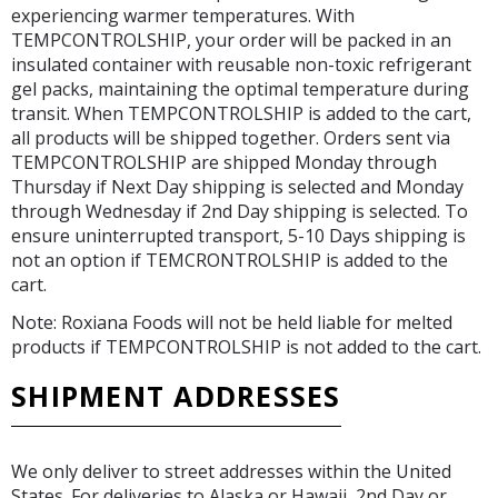
experiencing warmer temperatures. With
TEMPCONTROLSHIP, your order will be packed in an
insulated container with reusable non-toxic refrigerant
gel packs, maintaining the optimal temperature during
transit. When TEMPCONTROLSHIP is added to the cart,
all products will be shipped together. Orders sent via
TEMPCONTROLSHIP are shipped Monday through
Thursday if Next Day shipping is selected and Monday
through Wednesday if 2nd Day shipping is selected. To
ensure uninterrupted transport, 5-10 Days shipping is
not an option if TEMCRONTROLSHIP is added to the
cart.
Note: Roxiana Foods will not be held liable for melted
products if TEMPCONTROLSHIP is not added to the cart.
SHIPMENT ADDRESSES
We only deliver to street addresses within the United
States. For deliveries to Alaska or Hawaii, 2nd Day or