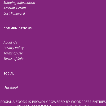
Shipping Information
Account Details
Lost Password
COMMUNICATIONS
About Us
Privacy Policy
Terms of Use
Terms of Sale
SOCIAL
Facebook
ROXIANA FOODS
IS PROUDLY POWERED BY
WORDPRESS
ENTRIES
(RSS)
AND
COMMENTS (RSS)
PRIVACY POLICY