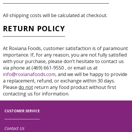
All shipping costs will be calculated at checkout.
RETURN POLICY
At Roxiana Foods, customer satisfaction is of paramount
importance. If, for any reason, you are not fully satisfied
with your purchase, please don’t hesitate to contact us
via phone at (469) 661-9550 , or email us at
info@roxianafoods.com
, and we will be happy to provide
a replacement, refund, or exchange within 30 days.
Please
do not
return any food product without first
contacting us for information.
CUSTOMER SERVICE
Contact Us