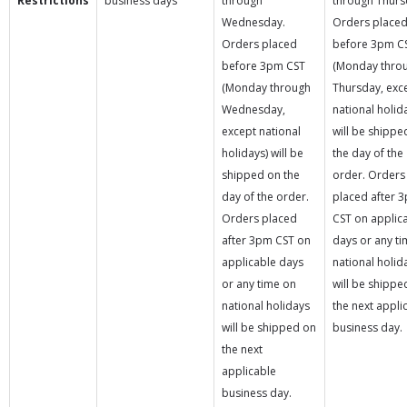
Restrictions
business days
through
through Thurs
Wednesday.
Orders place
Orders placed
before 3pm C
before 3pm CST
(Monday thro
(Monday through
Thursday, exc
Wednesday,
national holid
except national
will be shippe
holidays) will be
the day of the
shipped on the
order. Orders
day of the order.
placed after 
Orders placed
CST on applic
after 3pm CST on
days or any t
applicable days
national holid
or any time on
will be shippe
national holidays
the next appli
will be shipped on
business day.
the next
applicable
business day.