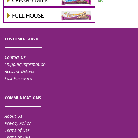
CUSTOMER SERVICE
Contact Us
Shipping Information
Account Details
Lost Password
COMMUNICATIONS
About Us
Privacy Policy
Terms of Use
Terms of Sale