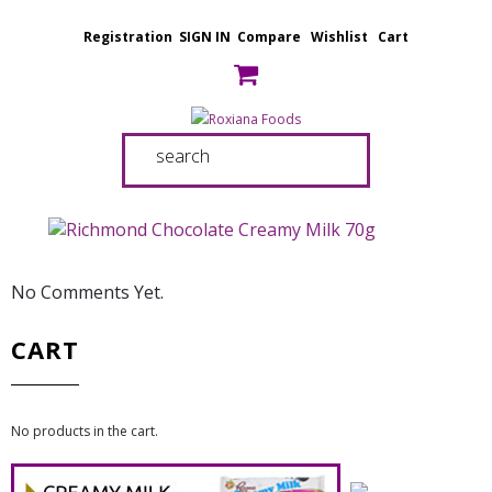
Registration
SIGN IN
Compare
Wishlist
Cart
No Comments Yet.
CART
No products in the cart.