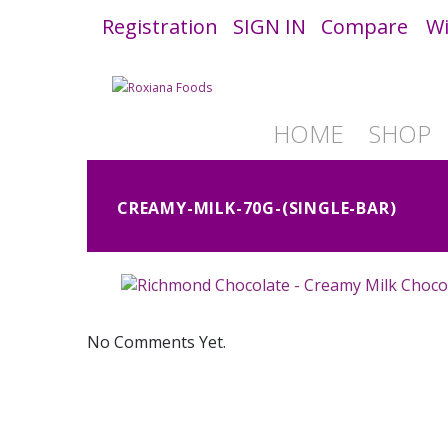
Registration
SIGN IN
Compare
Wi
HOME
SHOP
CREAMY-MILK-70G-(SINGLE-BAR)
No Comments Yet.