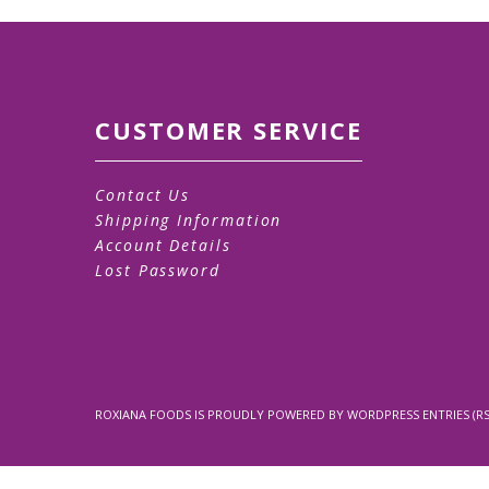
CUSTOMER SERVICE
Contact Us
Shipping Information
Account Details
Lost Password
ROXIANA FOODS
IS PROUDLY POWERED BY
WORDPRESS
ENTRIES (RS