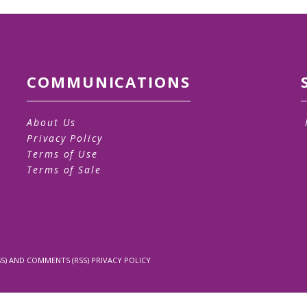
COMMUNICATIONS
About Us
Privacy Policy
Terms of Use
Terms of Sale
S)
AND
COMMENTS (RSS)
PRIVACY POLICY