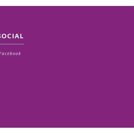
SOCIAL
Facebook