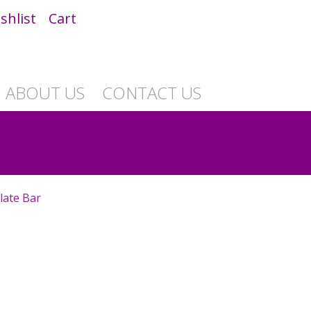
shlist
Cart
ABOUT US
CONTACT US