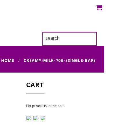
HOME
CREAMY-MILK-70G-(SINGLE-BAR)
CART
No products in the cart.