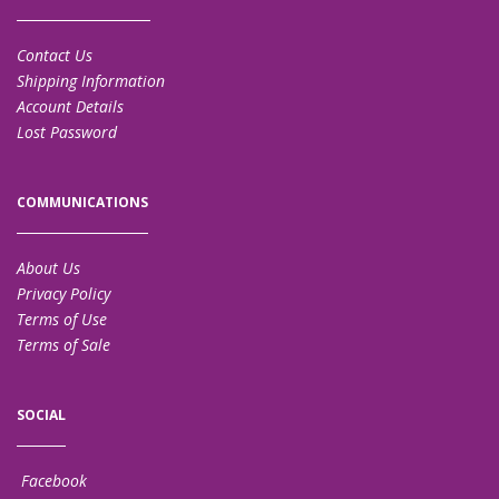
Contact Us
Shipping Information
Account Details
Lost Password
COMMUNICATIONS
About Us
Privacy Policy
Terms of Use
Terms of Sale
SOCIAL
Facebook