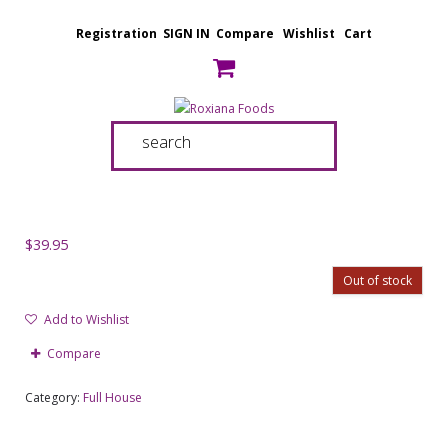
Registration
SIGN IN
Compare
Wishlist
Cart
$
39.95
Out of stock
Add to Wishlist
Compare
Category:
Full House