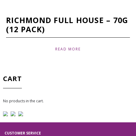
RICHMOND FULL HOUSE – 70G
(12 PACK)
READ MORE
CART
No products in the cart.
CUSTOMER SERVICE