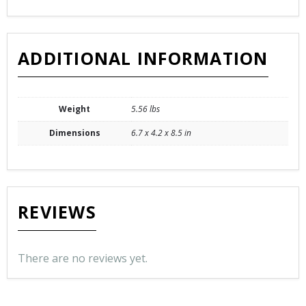
ADDITIONAL INFORMATION
Weight
5.56 lbs
Dimensions
6.7 x 4.2 x 8.5 in
REVIEWS
There are no reviews yet.