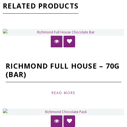
RELATED PRODUCTS
RICHMOND FULL HOUSE – 70G
(BAR)
READ MORE