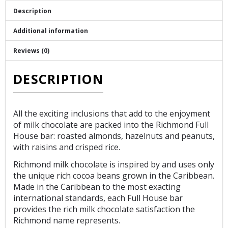
Description
Additional information
Reviews (0)
DESCRIPTION
All the exciting inclusions that add to the enjoyment
of milk chocolate are packed into the Richmond Full
House bar: roasted almonds, hazelnuts and peanuts,
with raisins and crisped rice.
Richmond milk chocolate is inspired by and uses only
the unique rich cocoa beans grown in the Caribbean.
Made in the Caribbean to the most exacting
international standards, each Full House bar
provides the rich milk chocolate satisfaction the
Richmond name represents.