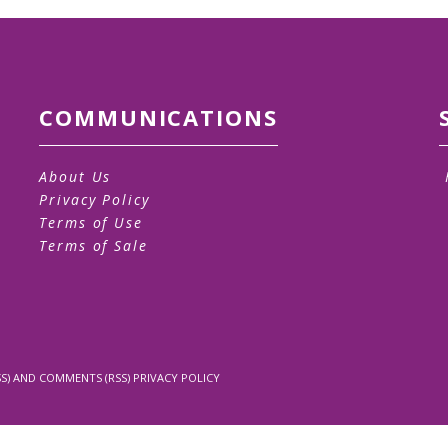
COMMUNICATIONS
About Us
Privacy Policy
Terms of Use
Terms of Sale
S)
AND
COMMENTS (RSS)
PRIVACY POLICY