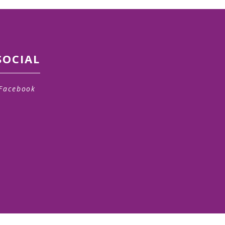
SOCIAL
Facebook