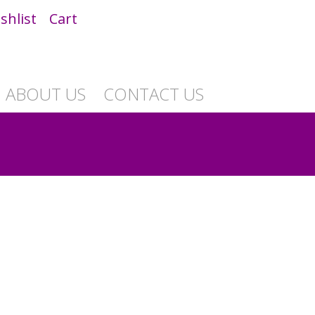
shlist
Cart
ABOUT US
CONTACT US