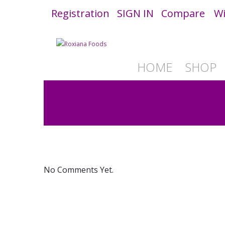
Registration
SIGN IN
Compare
Wi
HOME
SHOP
No Comments Yet.