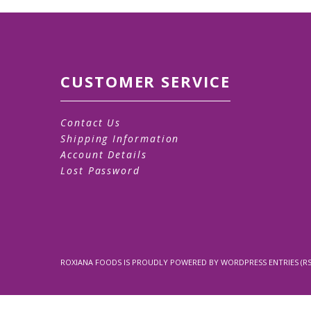
CUSTOMER SERVICE
Contact Us
Shipping Information
Account Details
Lost Password
ROXIANA FOODS
IS PROUDLY POWERED BY
WORDPRESS
ENTRIES (RS