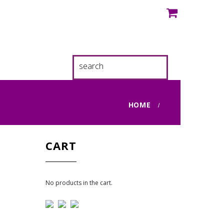
HOME
CART
No products in the cart.