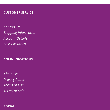
CUSTOMER SERVICE
Contact Us
Shipping Information
Account Details
Lost Password
COMMUNICATIONS
About Us
Privacy Policy
Terms of Use
Terms of Sale
SOCIAL