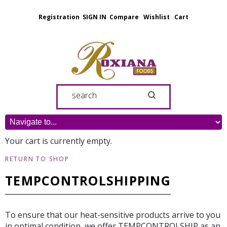
Registration
SIGN IN
Compare
Wishlist
Cart
Your cart is currently empty.
RETURN TO SHOP
TEMPCONTROLSHIPPING
To ensure that our heat-sensitive products arrive to you
in optimal condition, we offer TEMPCONTROLSHIP as an