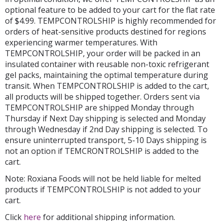
optional feature to be added to your cart for the flat rate
of $4.99. TEMPCONTROLSHIP is highly recommended for
orders of heat-sensitive products destined for regions
experiencing warmer temperatures. With
TEMPCONTROLSHIP, your order will be packed in an
insulated container with reusable non-toxic refrigerant
gel packs, maintaining the optimal temperature during
transit. When TEMPCONTROLSHIP is added to the cart,
all products will be shipped together. Orders sent via
TEMPCONTROLSHIP are shipped Monday through
Thursday if Next Day shipping is selected and Monday
through Wednesday if 2nd Day shipping is selected. To
ensure uninterrupted transport, 5-10 Days shipping is
not an option if TEMCRONTROLSHIP is added to the
cart.
Note: Roxiana Foods will not be held liable for melted
products if TEMPCONTROLSHIP is not added to your
cart.
Click
here
for additional shipping information.