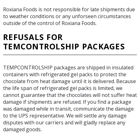
Roxiana Foods is not responsible for late shipments due
to weather conditions or any unforseen circumstances
outside of the control of Roxiana Foods.
REFUSALS FOR
TEMCONTROLSHIP PACKAGES
TEMPCONTROLSHIP packages are shipped in insulated
containers with refrigerated gel packs to protect the
chocolate from heat damage until it is delivered. Because
the life span of refrigerated gel packs is limited, we
cannot guarantee that the chocolates will not suffer heat
damage if shipments are refused. If you find a package
was damaged while in transit, communicate the damage
to the UPS representative. We will settle any damage
disputes with our carriers and will gladly replace any
damaged goods.