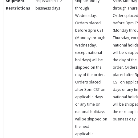
Shipment
Ships within 1-2
Ships Monday
Ships Monday
Restrictions
business days
through
through Thurs
Wednesday.
Orders place
Orders placed
before 3pm C
before 3pm CST
(Monday thro
(Monday through
Thursday, exc
Wednesday,
national holid
except national
will be shippe
holidays) will be
the day of the
shipped on the
order. Orders
day of the order.
placed after 
Orders placed
CST on applic
after 3pm CST on
days or any t
applicable days
national holid
or any time on
will be shippe
national holidays
the next appli
will be shipped on
business day.
the next
applicable