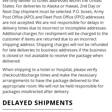
We only deliver to street addresses within the United
States. For deliveries to Alaska or Hawaii, 2nd Day or
Next Day shipment must be selected. P.O. boxes, Army
Post Office (APO) and Fleet Post Office (FPO) addresses
are not accepted. We are not responsible for delays in
delivery times due to incorrect or incomplete addresses.
Additional charges for reshipment will be charged to the
customer if items are returned due to an incorrect
shipping address. Shipping charges will not be refunded
for late deliveries to business addresses if the business
is closed or not available to receive the package when
delivered.
When shipping to a hotel or hospital, please verify
checkout/discharge times and make the necessary
arrangements to have the package delivered to the
appropriate room. We will not be held responsible for
packages misdirected after delivery.
DELAYED SHIPMENTS