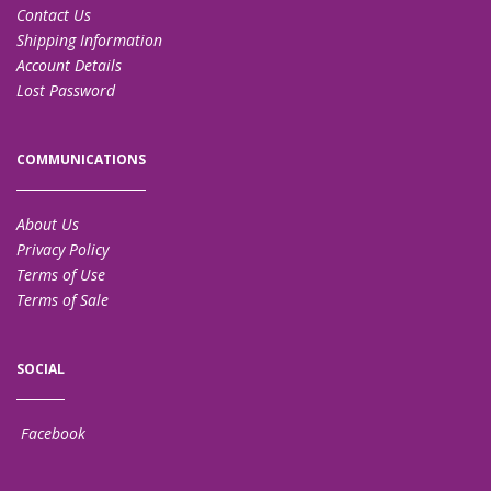
Contact Us
Shipping Information
Account Details
Lost Password
COMMUNICATIONS
About Us
Privacy Policy
Terms of Use
Terms of Sale
SOCIAL
Facebook