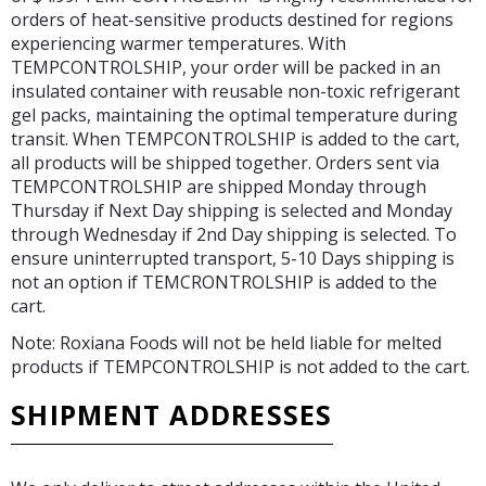
orders of heat-sensitive products destined for regions
experiencing warmer temperatures. With
TEMPCONTROLSHIP, your order will be packed in an
insulated container with reusable non-toxic refrigerant
gel packs, maintaining the optimal temperature during
transit. When TEMPCONTROLSHIP is added to the cart,
all products will be shipped together. Orders sent via
TEMPCONTROLSHIP are shipped Monday through
Thursday if Next Day shipping is selected and Monday
through Wednesday if 2nd Day shipping is selected. To
ensure uninterrupted transport, 5-10 Days shipping is
not an option if TEMCRONTROLSHIP is added to the
cart.
Note: Roxiana Foods will not be held liable for melted
products if TEMPCONTROLSHIP is not added to the cart.
SHIPMENT ADDRESSES