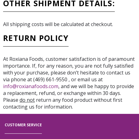
OTHER SHIPMENT DETAILS:
All shipping costs will be calculated at checkout.
RETURN POLICY
At Roxiana Foods, customer satisfaction is of paramount
importance. If, for any reason, you are not fully satisfied
with your purchase, please don’t hesitate to contact us
via phone at (469) 661-9550 , or email us at
info@roxianafoods.com
, and we will be happy to provide
a replacement, refund, or exchange within 30 days.
Please
do not
return any food product without first
contacting us for information.
CUSTOMER SERVICE