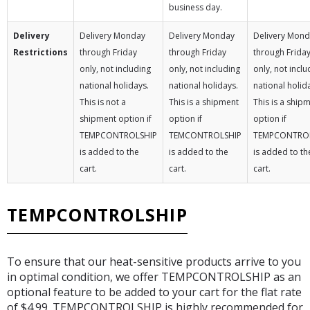
business day.
Delivery
Delivery Monday
Delivery Monday
Delivery Mon
Restrictions
through Friday
through Friday
through Frida
only, not including
only, not including
only, not inclu
national holidays.
national holidays.
national holid
This is not a
This is a shipment
This is a ship
shipment option if
option if
option if
TEMPCONTROLSHIP
TEMCONTROLSHIP
TEMPCONTRO
is added to the
is added to the
is added to th
cart.
cart.
cart.
TEMPCONTROLSHIP
To ensure that our heat-sensitive products arrive to you
in optimal condition, we offer TEMPCONTROLSHIP as an
optional feature to be added to your cart for the flat rate
of $4.99. TEMPCONTROLSHIP is highly recommended for