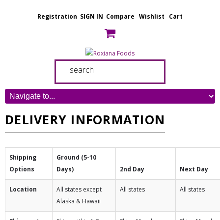
Registration
SIGN IN
Compare
Wishlist
Cart
DELIVERY INFORMATION
Shipping
Ground (5-10
Options
Days)
2nd Day
Next Day
Location
All states except
All states
All states
Alaska & Hawaii