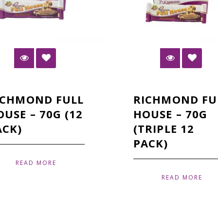
ICHMOND FULL
RICHMOND FU
OUSE – 70G (12
HOUSE – 70G
ACK)
(TRIPLE 12
PACK)
READ MORE
READ MORE