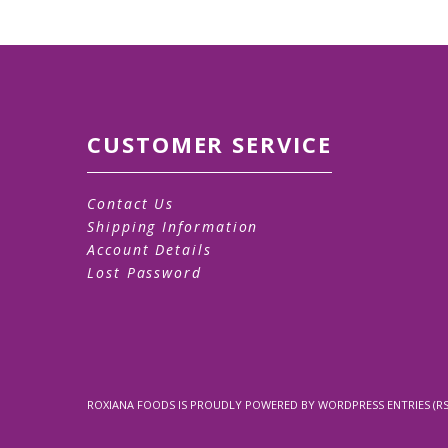
CUSTOMER SERVICE
Contact Us
Shipping Information
Account Details
Lost Password
ROXIANA FOODS
IS PROUDLY POWERED BY
WORDPRESS
ENTRIES (RS