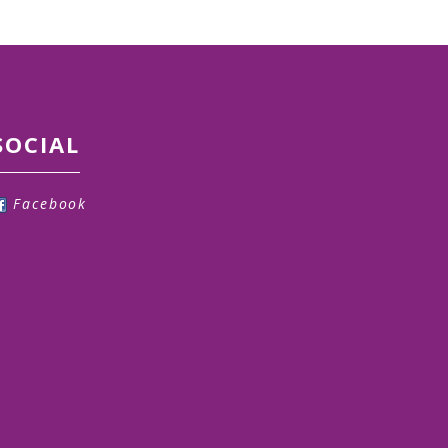
SOCIAL
Facebook