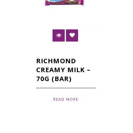
RICHMOND
CREAMY MILK –
70G (BAR)
READ MORE