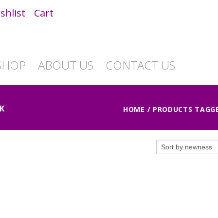
shlist
Cart
SHOP
ABOUT US
CONTACT US
K
HOME
/ PRODUCTS TAGGE