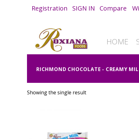
Registration
SIGN IN
Compare
Wi
HOME
RICHMOND CHOCOLATE - CREAMY MIL
Showing the single result