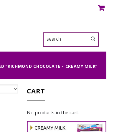
D “RICHMOND CHOCOLATE - CREAMY MILK”
CART
No products in the cart.