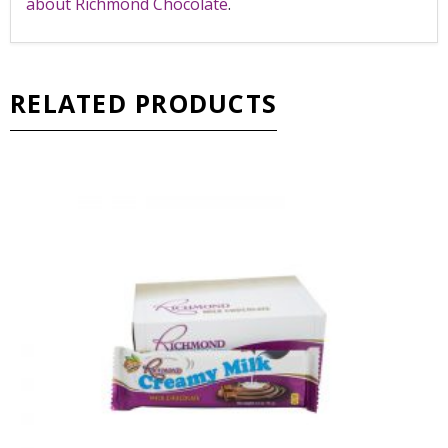
about Richmond Chocolate
.
RELATED PRODUCTS