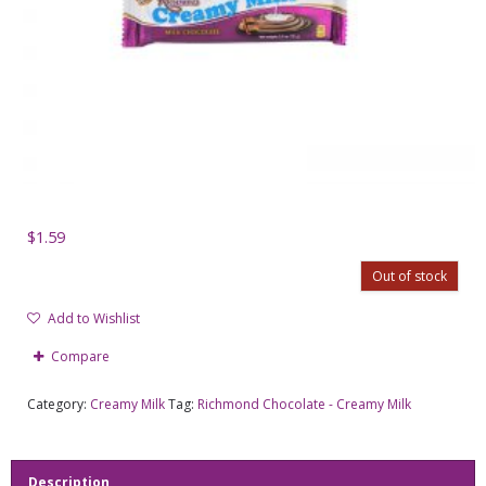
$
1.59
Out of stock
Add to Wishlist
Compare
Category:
Creamy Milk
Tag:
Richmond Chocolate - Creamy Milk
Description