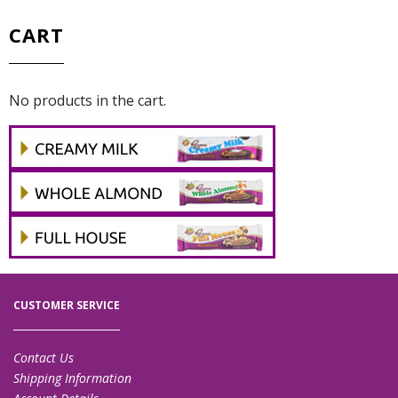
CART
No products in the cart.
CUSTOMER SERVICE
Contact Us
Shipping Information