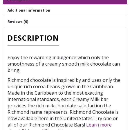
Additional information
Reviews (0)
DESCRIPTION
Enjoy the rewarding indulgence which only the
smoothness of a creamy smooth milk chocolate can
bring.
Richmond chocolate is inspired by and uses only the
unique rich cocoa beans grown in the Caribbean.
Made in the Caribbean to the most exacting
international standards, each Creamy Milk bar
provides the rich milk chocolate satisfaction the
Richmond name represents. Richmond Chocolate is
now available here in the United States. Try one or
all of our Richmond Chocolate Bars!
Learn more