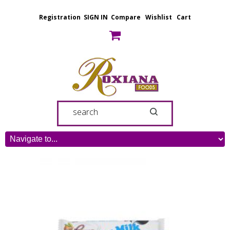
Registration
SIGN IN
Compare
Wishlist
Cart