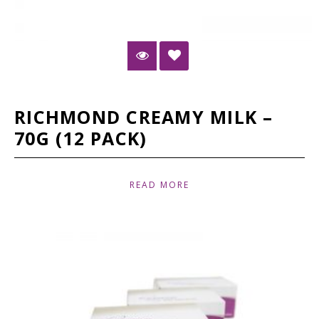
RICHMOND CREAMY MILK –
70G (12 PACK)
READ MORE