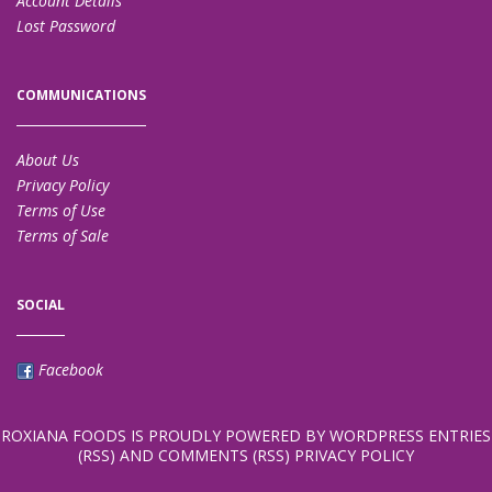
Account Details
Lost Password
COMMUNICATIONS
About Us
Privacy Policy
Terms of Use
Terms of Sale
SOCIAL
Facebook
ROXIANA FOODS
IS PROUDLY POWERED BY
WORDPRESS
ENTRIES
(RSS)
AND
COMMENTS (RSS)
PRIVACY POLICY