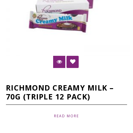
RICHMOND CREAMY MILK –
70G (TRIPLE 12 PACK)
READ MORE