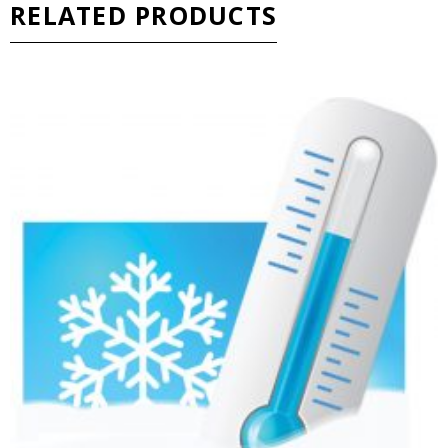
RELATED PRODUCTS