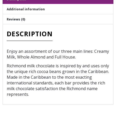
Additional information
Reviews (0)
DESCRIPTION
Enjoy an assortment of our three main lines: Creamy
Milk, Whole Almond and Full House.
Richmond milk chocolate is inspired by and uses only
the unique rich cocoa beans grown in the Caribbean.
Made in the Caribbean to the most exacting
international standards, each bar provides the rich
milk chocolate satisfaction the Richmond name
represents.