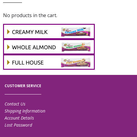
No products in the cart.
CUSTOMER SERVICE
Contact Us
Shipping Information
Account Details
Lost Password