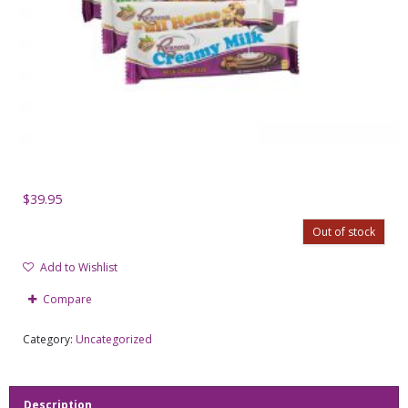
$
39.95
Out of stock
Add to Wishlist
Compare
Category:
Uncategorized
Description