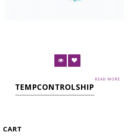
READ MORE
TEMPCONTROLSHIP
CART