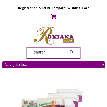
Registration
SIGN IN
Compare
Wishlist
Cart