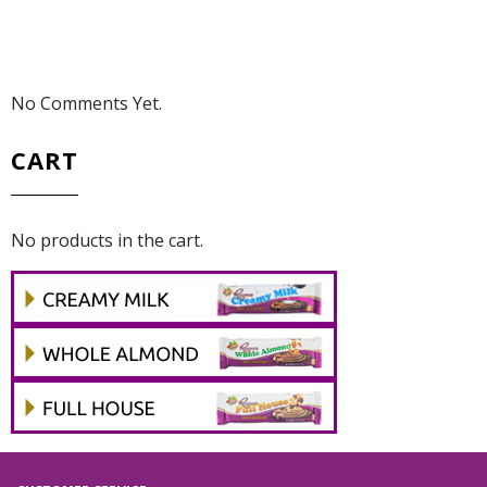
No Comments Yet.
CART
No products in the cart.