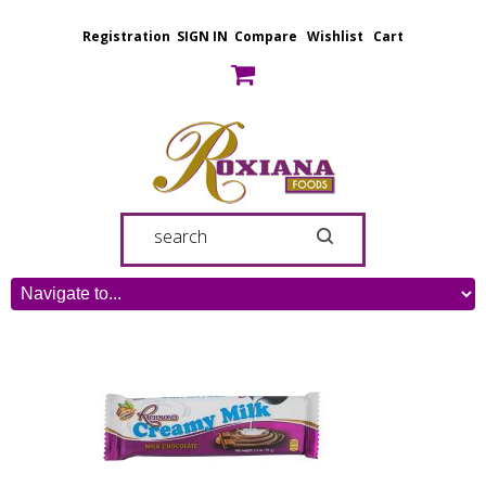
Registration
SIGN IN
Compare
Wishlist
Cart