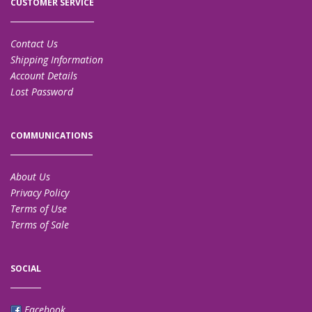
CUSTOMER SERVICE
Contact Us
Shipping Information
Account Details
Lost Password
COMMUNICATIONS
About Us
Privacy Policy
Terms of Use
Terms of Sale
SOCIAL
Facebook