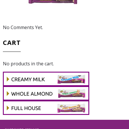
No Comments Yet.
CART
No products in the cart.