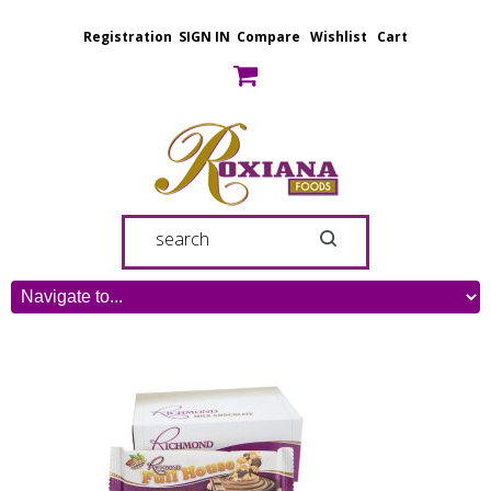
Registration
SIGN IN
Compare
Wishlist
Cart