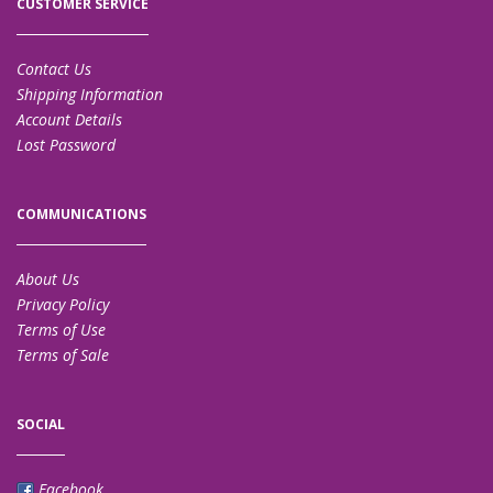
CUSTOMER SERVICE
Contact Us
Shipping Information
Account Details
Lost Password
COMMUNICATIONS
About Us
Privacy Policy
Terms of Use
Terms of Sale
SOCIAL
Facebook